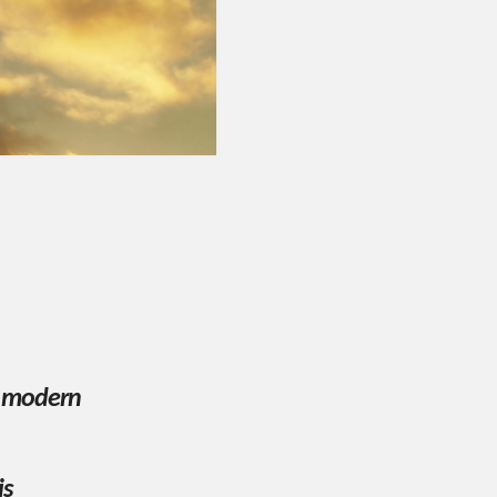
r modern
is