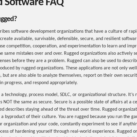
 Software FAQ
ugged?
ibes software development organizations that have a culture of rapi
o create available, survivable, defensible, secure, and resilient softw
use competition, cooperation, and experimentation to learn and impr
e same mistakes over and over. Rugged organizations also actively s
enses before they are a problem. Rugged can also be used to describ
roduced by rugged organizations. These applications are not only wel
, but are also able to analyze themselves, report on their own securit
 in progress, and respond appropriately.
a technology, process model, SDLC, or organizational structure. It’s 
 NOT the same as secure. Secure is a possible state of affairs at a ce
ed describes staying ahead of the threat over time. Rugged organizat
 a byproduct of their culture. You are rugged because you run the gau
r organization and your code, constantly experiment to see if anythi
ocess of hardening yourself through real-world experience. Rugged o