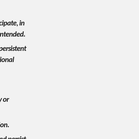
cipate, in
 intended.
persistent
ional
y or
ion.