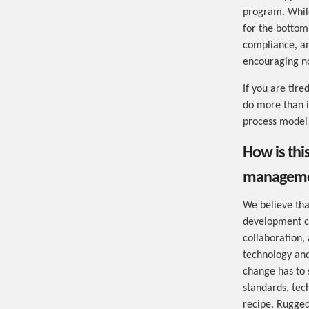
program. While
for the bottom
compliance, an
encouraging no
If you are tir
do more than is
process model 
How is thi
managemen
We believe tha
development cu
collaboration,
technology and
change has to s
standards, tec
recipe. Rugged