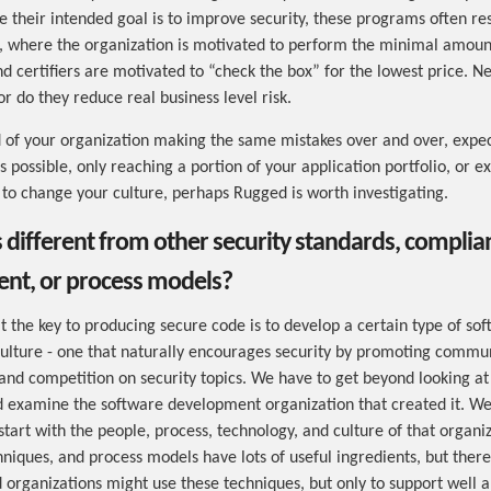
 their intended goal is to improve security, these programs often res
, where the organization is motivated to perform the minimal amoun
d certifiers are motivated to “check the box” for the lowest price. Ne
r do they reduce real business level risk.
ed of your organization making the same mistakes over and over, expec
 possible, only reaching a portion of your application portfolio, or e
to change your culture, perhaps Rugged is worth investigating.
s different from other security standards, complian
t, or process models?
t the key to producing secure code is to develop a certain type of so
lture - one that naturally encourages security by promoting commun
 and competition on security topics. We have to get beyond looking at
 examine the software development organization that created it. We
tart with the people, process, technology, and culture of that organiz
hniques, and process models have lots of useful ingredients, but there
 organizations might use these techniques, but only to support well a