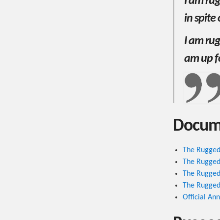
I am ru
in spite
I am rug
am up f
Docum
The Rugged
The Rugged
The Rugged
The Rugged
Official A