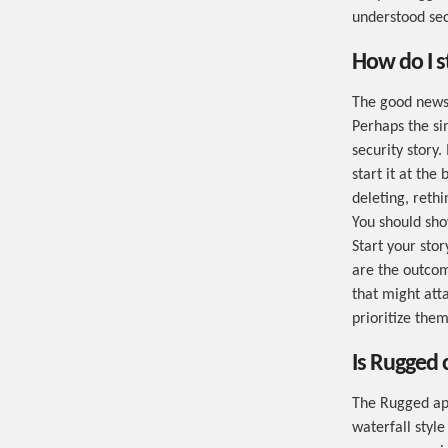
understood sec
How do I s
The good news 
Perhaps the si
security story.
start it at the
deleting, reth
You should sho
Start your sto
are the outcom
that might att
prioritize them
Is Rugged 
The Rugged app
waterfall style