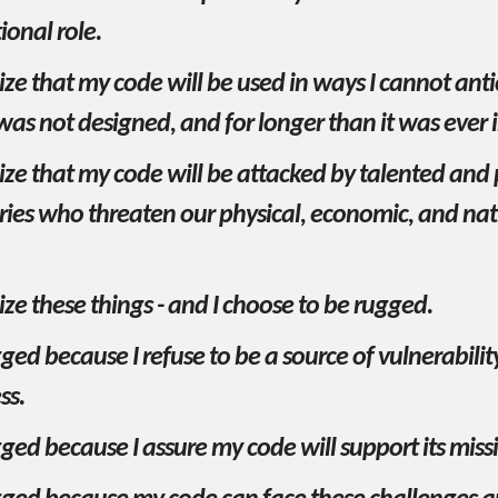
onal role.
ize that my code will be used in ways I cannot anti
was not designed, and for longer than it was ever
ize that my code will be attacked by talented and 
ries who threaten our physical, economic, and nat
ize these things - and I choose to be rugged.
ged because I refuse to be a source of vulnerabilit
ss.
ged because I assure my code will support its miss