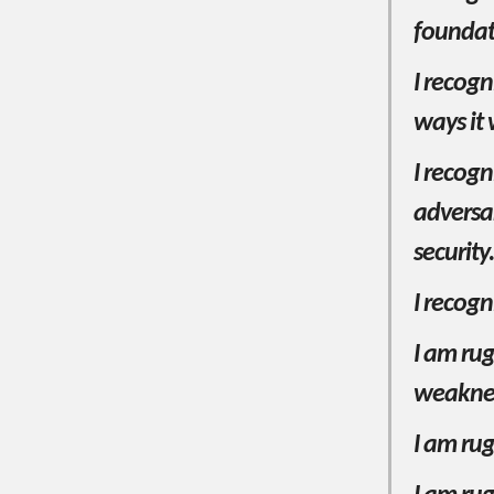
foundati
I recogn
ways it 
I recogn
adversa
security.
I recogn
I am rug
weakne
I am rug