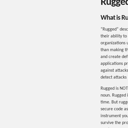
Rugged
What is R
“Rugged” descr
their ability t
organizations 
than making th
and create def
applications p
against attacks
detect attacks
Rugged is NOT 
noun. Rugged is
time. But rugg
secure code as
instrument you
survive the pr