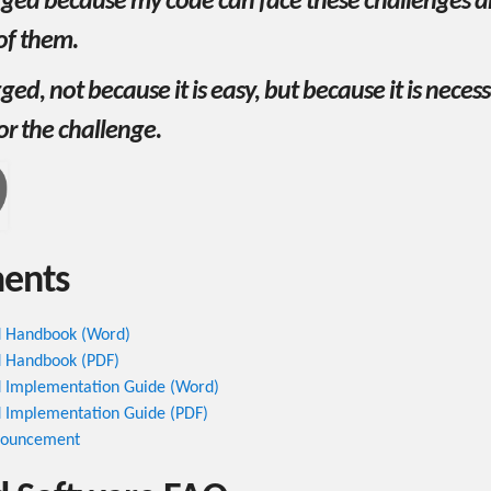
gged because my code can face these challenges an
 of them.
ged, not because it is easy, but because it is neces
or the challenge.
ents
 Handbook (Word)
 Handbook (PDF)
 Implementation Guide (Word)
 Implementation Guide (PDF)
nnouncement