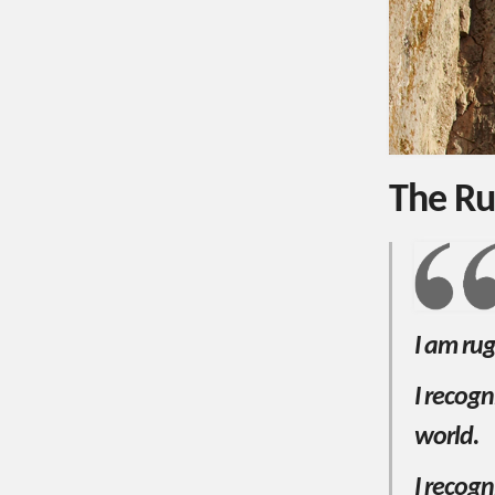
The Ru
I am ru
I recog
world.
I recogn