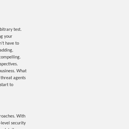
itrary test.
ng your
n’t have to
 adding,
compelling.
spectives.
 business. What
 threat agents
start to
roaches. With
level security