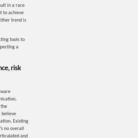
ult in a race
t to achieve
ither trend is
ting tools to
xpecting a
ce, risk
ftware
ication,
 the
 believe
ation. Existing
’s no overall
rticulated and