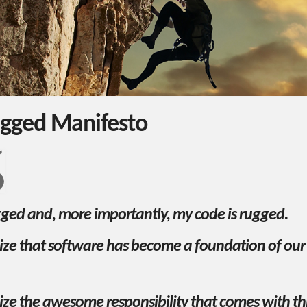
gged Manifesto
gged and, more importantly, my code is rugged.
nize that software has become a foundation of ou
ize the awesome responsibility that comes with th