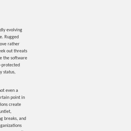
dly evolving
are. Rugged
ove rather
eek out threats
e the software
l-protected
y status,
not even a
rtain point in
ions create
ntlet,
ng breaks, and
rganizations