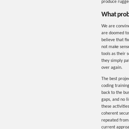
produce rugged
What probl
We are convinc
are doomed to 
believe that fi
not make sense
tools as their
they simply pa
over again.
The best projec
coding training
back to the bus
gaps, and no li
these activitie
coherent securi
repeated from 
current approa