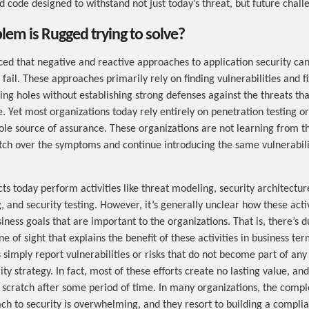
 code designed to withstand not just today’s threat, but future challe
em is Rugged trying to solve?
ed that negative and reactive approaches to application security ca
fail. These approaches primarily rely on finding vulnerabilities and 
xing holes without establishing strong defenses against the threats th
. Yet most organizations today rely entirely on penetration testing 
 sole source of assurance. These organizations are not learning from t
tch over the symptoms and continue introducing the same vulnerabili
ts today perform activities like threat modeling, security architectur
, and security testing. However, it’s generally unclear how these acti
iness goals that are important to the organizations. That is, there’s d
ne of sight that explains the benefit of these activities in business te
s simply report vulnerabilities or risks that do not become part of any 
ty strategy. In fact, most of these efforts create no lasting value, an
scratch after some period of time. In many organizations, the comple
ch to security is overwhelming, and they resort to building a compli