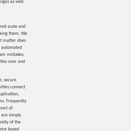
nges as well.
nnot scale and
fixing them. We
at matter does
or automated
heir mistakes,
ties over and
e, secure
vities connect
uplication,
rms. Frequently
sort of
d are simply
xity of the
ance based