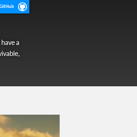
 GitHub
 have a
vivable,