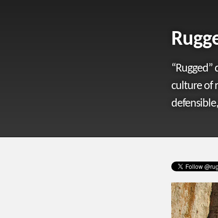
Rugge
“Rugged” d
culture of 
defensible,