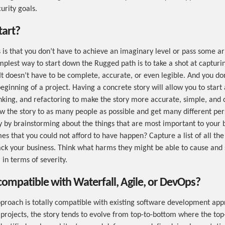
urity goals.
tart?
is that you don’t have to achieve an imaginary level or pass some arb
mplest way to start down the Rugged path is to take a shot at capturi
 It doesn’t have to be complete, accurate, or even legible. And you do
 beginning of a project. Having a concrete story will allow you to start
inking, and refactoring to make the story more accurate, simple, and 
w the story to as many people as possible and get many different per
ry by brainstorming about the things that are most important to your
es that you could not afford to have happen? Capture a list of all the
ack your business. Think what harms they might be able to cause and 
 in terms of severity.
compatible with Waterfall, Agile, or DevOps?
roach is totally compatible with existing software development app
 projects, the story tends to evolve from top-to-bottom where the top-