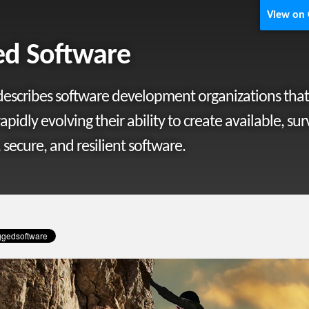
View on
d Software
escribes software development organizations that
rapidly evolving their ability to create available, sur
 secure, and resilient software.